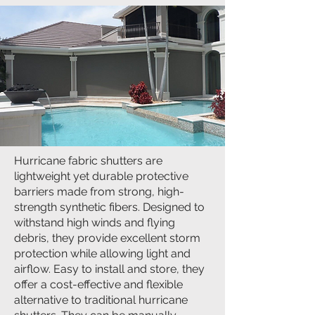
Hurricane fabric shutters are
lightweight yet durable protective
barriers made from strong, high-
strength synthetic fibers. Designed to
withstand high winds and flying
debris, they provide excellent storm
protection while allowing light and
airflow. Easy to install and store, they
offer a cost-effective and flexible
alternative to traditional hurricane