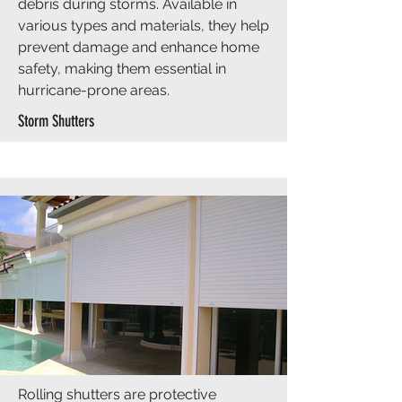
debris during storms. Available in
various types and materials, they help
prevent damage and enhance home
safety, making them essential in
hurricane-prone areas.
Storm Shutters
Rolling shutters are protective