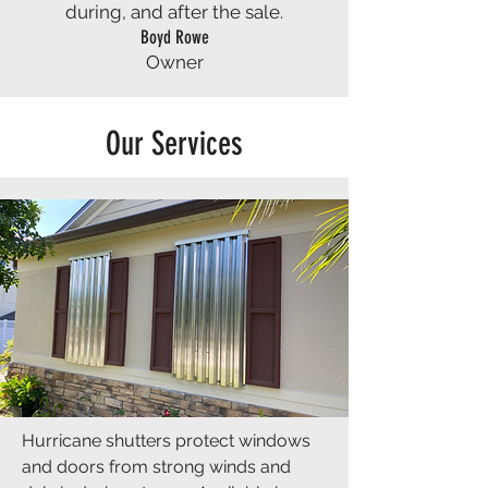
during, and after the sale.
Boyd Rowe
Owner
Our Services
Hurricane shutters protect windows
and doors from strong winds and