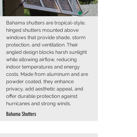
Bahama shutters are tropical-style,
hinged shutters mounted above
windows that provide shade, storm
protection, and ventilation. Their
angled design blocks harsh sunlight
while allowing airflow, reducing
indoor temperatures and energy
costs. Made from aluminum and are
powder coated, they enhance
privacy, add aesthetic appeal, and
offer durable protection against
hurricanes and strong winds.
Bahama Shutters