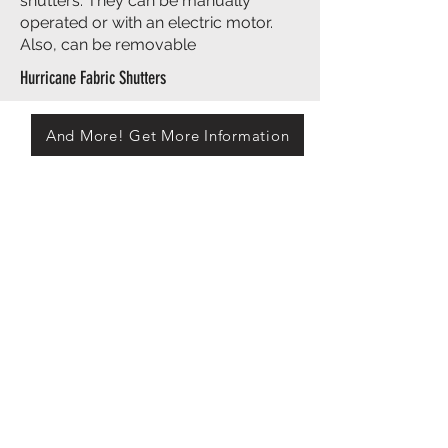
shutters. They can be manually
operated or with an electric motor.
Also, can be removable
Hurricane Fabric Shutters
And More! Get More Information
Ask Us About Our One of A