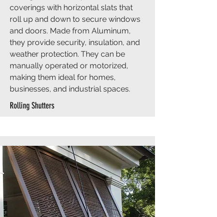
coverings with horizontal slats that
roll up and down to secure windows
and doors. Made from Aluminum,
they provide security, insulation, and
weather protection. They can be
manually operated or motorized,
making them ideal for homes,
businesses, and industrial spaces.
Rolling Shutters