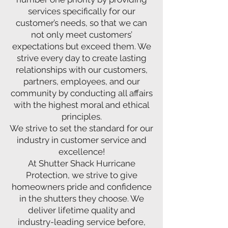
services specifically for our
customer’s needs, so that we can
not only meet customers’
expectations but exceed them. We
strive every day to create lasting
relationships with our customers,
partners, employees, and our
community by conducting all affairs
with the highest moral and ethical
principles.
We strive to set the standard for our
industry in customer service and
excellence!
At Shutter Shack Hurricane
Protection, we strive to give
homeowners pride and confidence
in the shutters they choose. We
deliver lifetime quality and
industry-leading service before,