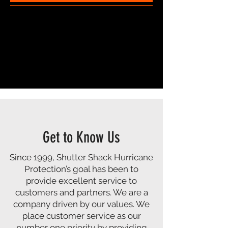
Get to Know Us
Since 1999, Shutter Shack Hurricane
Protection’s goal has been to
provide excellent service to
customers and partners. We are a
company driven by our values. We
place customer service as our
number one priority by providing